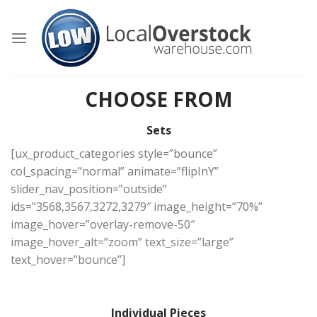
Skip
to
content
CHOOSE FROM
Sets
[ux_product_categories style=”bounce”
col_spacing=”normal” animate=”flipInY”
slider_nav_position=”outside”
ids=”3568,3567,3272,3279″ image_height=”70%”
image_hover=”overlay-remove-50″
image_hover_alt=”zoom” text_size=”large”
text_hover=”bounce”]
Individual Pieces