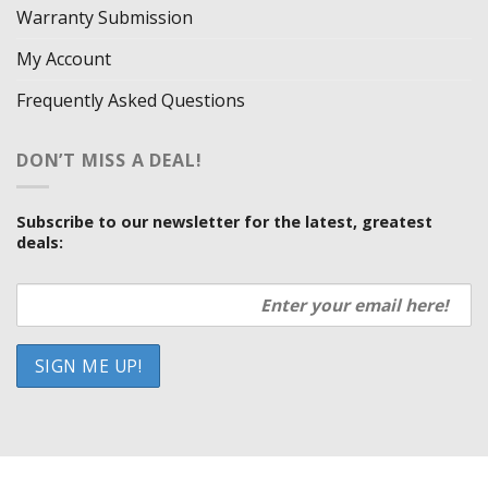
Warranty Submission
My Account
Frequently Asked Questions
DON’T MISS A DEAL!
Subscribe to our newsletter for the latest, greatest
deals:
HOW WE SELL SO LOW
OUR VENDORS