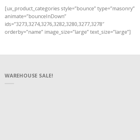
[ux_product_categories style=”bounce” type=”masonry”
animate=”bounceInDown”
ids=”3273,3274,3276,3282,3280,3277,3278″
orderby=”name” image_size=”large” text_size=”large”]
WAREHOUSE SALE!