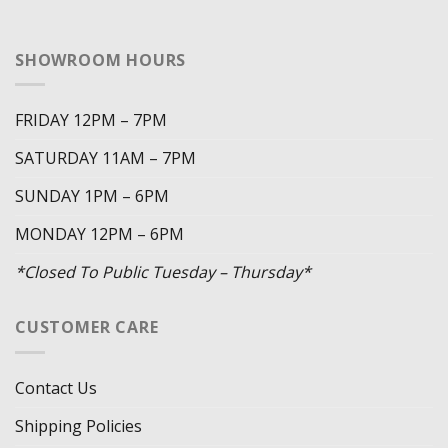
SHOWROOM HOURS
FRIDAY 12PM – 7PM
SATURDAY 11AM – 7PM
SUNDAY 1PM – 6PM
MONDAY 12PM – 6PM
*Closed To Public Tuesday – Thursday*
CUSTOMER CARE
Contact Us
Shipping Policies