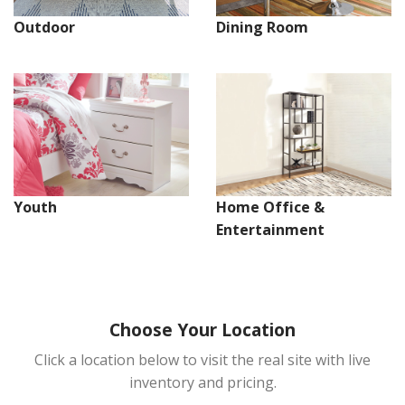
Dining Room
Outdoor
Youth
Home Office &
Entertainment
Choose Your Location
Click a location below to visit the real site with live
inventory and pricing.