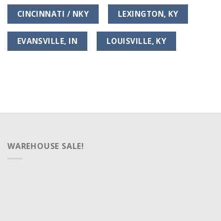
CINCINNATI / NKY
LEXINGTON, KY
EVANSVILLE, IN
LOUISVILLE, KY
WAREHOUSE SALE!