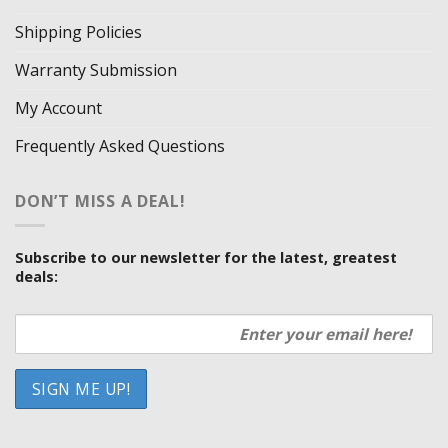
Shipping Policies
Warranty Submission
My Account
Frequently Asked Questions
DON’T MISS A DEAL!
Subscribe to our newsletter for the latest, greatest
deals: