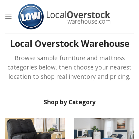
Skip
to
content
Local Overstock Warehouse
Browse sample furniture and mattress
categories below, then choose your nearest
location to shop real inventory and pricing.
Shop by Category