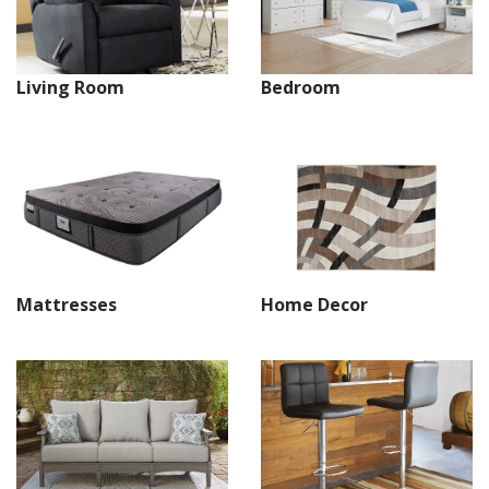
Living Room
Bedroom
Mattresses
Home Decor