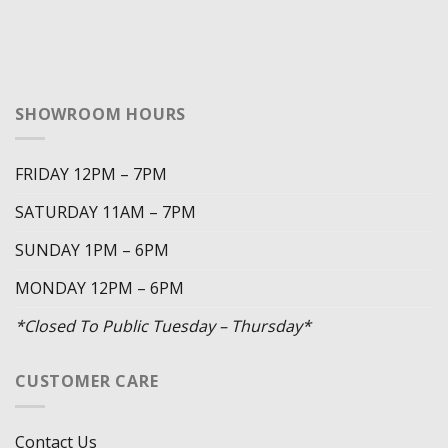
SHOWROOM HOURS
FRIDAY 12PM – 7PM
SATURDAY 11AM – 7PM
SUNDAY 1PM – 6PM
MONDAY 12PM – 6PM
*Closed To Public Tuesday – Thursday*
CUSTOMER CARE
Contact Us