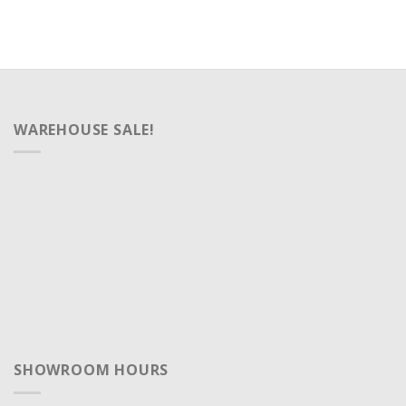
WAREHOUSE SALE!
SHOWROOM HOURS