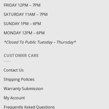
FRIDAY 12PM – 7PM
SATURDAY 11AM – 7PM
SUNDAY 1PM – 6PM
MONDAY 12PM – 6PM
*Closed To Public Tuesday – Thursday*
CUSTOMER CARE
Contact Us
Shipping Policies
Warranty Submission
My Account
Frequently Asked Questions