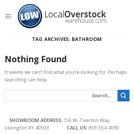
Skip
to
content
TAG ARCHIVES:
BATHROOM
Nothing Found
It seems we can’t find what you’re looking for. Perhaps
searching can help.
SHOWROOM ADDRESS:
156 W. Tiverton Way,
Lexington KY 40503
CALL US:
859-554-4590