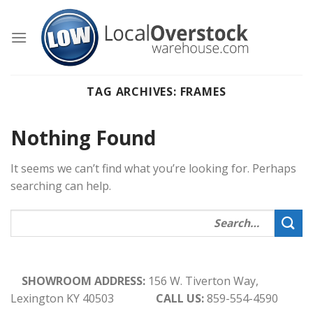
Skip
to
content
TAG ARCHIVES:
FRAMES
Nothing Found
It seems we can’t find what you’re looking for. Perhaps
searching can help.
SHOWROOM ADDRESS:
156 W. Tiverton Way,
Lexington KY 40503
CALL US:
859-554-4590