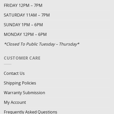
FRIDAY 12PM – 7PM
SATURDAY 11AM – 7PM
SUNDAY 1PM – 6PM
MONDAY 12PM – 6PM
*Closed To Public Tuesday – Thursday*
CUSTOMER CARE
Contact Us
Shipping Policies
Warranty Submission
My Account
Frequently Asked Questions