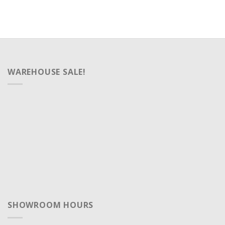
WAREHOUSE SALE!
SHOWROOM HOURS