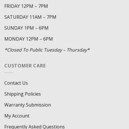
FRIDAY 12PM – 7PM
SATURDAY 11AM – 7PM
SUNDAY 1PM – 6PM
MONDAY 12PM – 6PM
*Closed To Public Tuesday – Thursday*
CUSTOMER CARE
Contact Us
Shipping Policies
Warranty Submission
My Account
Frequently Asked Questions