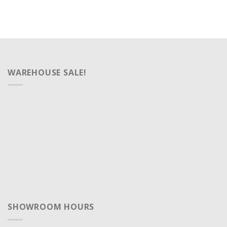
WAREHOUSE SALE!
SHOWROOM HOURS