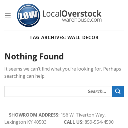
Skip
to
content
TAG ARCHIVES:
WALL DECOR
Nothing Found
It seems we can’t find what you’re looking for. Perhaps
searching can help.
SHOWROOM ADDRESS:
156 W. Tiverton Way,
Lexington KY 40503
CALL US:
859-554-4590