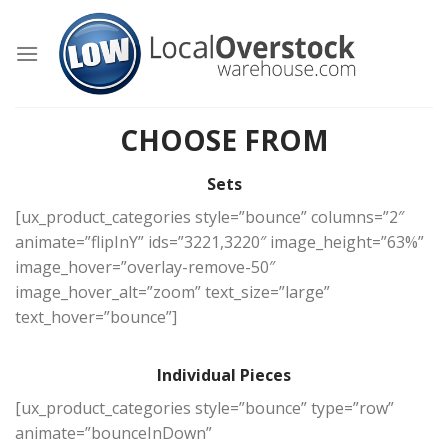
Skip
to
content
CHOOSE FROM
Sets
[ux_product_categories style=”bounce” columns=”2″
animate=”flipInY” ids=”3221,3220″ image_height=”63%”
image_hover=”overlay-remove-50″
image_hover_alt=”zoom” text_size=”large”
text_hover=”bounce”]
Individual Pieces
[ux_product_categories style=”bounce” type=”row”
animate=”bounceInDown”