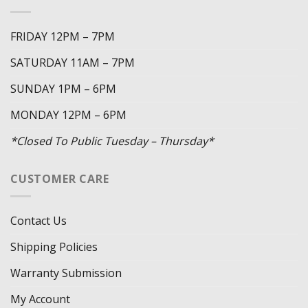
FRIDAY 12PM – 7PM
SATURDAY 11AM – 7PM
SUNDAY 1PM – 6PM
MONDAY 12PM – 6PM
*Closed To Public Tuesday – Thursday*
CUSTOMER CARE
Contact Us
Shipping Policies
Warranty Submission
My Account