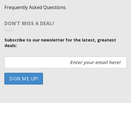
Frequently Asked Questions
DON’T MISS A DEAL!
Subscribe to our newsletter for the latest, greatest
deals:
HOW WE SELL SO LOW
OUR VENDORS
SHOWROOM LOCATIONS
PRIVACY POLICY
TERMS AND CONDITIONS
Copyright 2026 ©
UX Themes