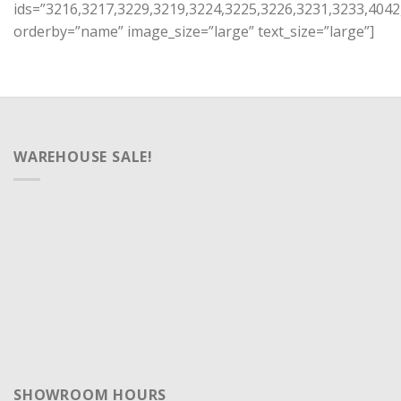
ids=”3216,3217,3229,3219,3224,3225,3226,3231,3233,4042
orderby=”name” image_size=”large” text_size=”large”]
WAREHOUSE SALE!
SHOWROOM HOURS