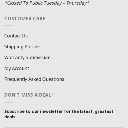
*Closed To Public Tuesday – Thursday*
CUSTOMER CARE
Contact Us
Shipping Policies
Warranty Submission
My Account
Frequently Asked Questions
DON’T MISS A DEAL!
Subscribe to our newsletter for the latest, greatest
deals: