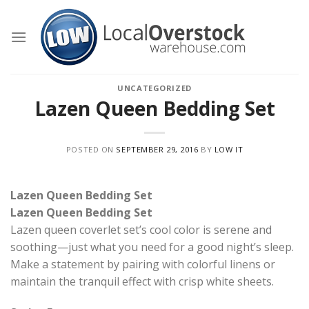
Skip
to
content
UNCATEGORIZED
Lazen Queen Bedding Set
POSTED ON
SEPTEMBER 29, 2016
BY
LOW IT
Lazen Queen Bedding Set
Lazen Queen Bedding Set
Lazen queen coverlet set’s cool color is serene and
soothing—just what you need for a good night’s sleep.
Make a statement by pairing with colorful linens or
maintain the tranquil effect with crisp white sheets.