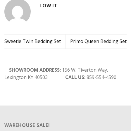
LOW IT
Sweetie Twin Bedding Set
Primo Queen Bedding Set
SHOWROOM ADDRESS:
156 W. Tiverton Way,
Lexington KY 40503
CALL US:
859-554-4590
WAREHOUSE SALE!