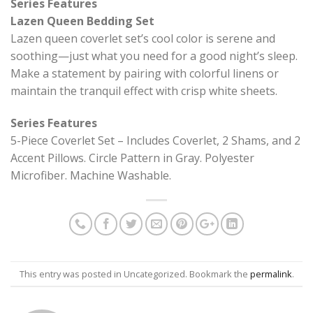
Series Features
Lazen Queen Bedding Set
Lazen queen coverlet set’s cool color is serene and
soothing—just what you need for a good night’s sleep.
Make a statement by pairing with colorful linens or
maintain the tranquil effect with crisp white sheets.
Series Features
5-Piece Coverlet Set – Includes Coverlet, 2 Shams, and 2
Accent Pillows. Circle Pattern in Gray. Polyester
Microfiber. Machine Washable.
This entry was posted in Uncategorized. Bookmark the
permalink
.