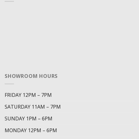
SHOWROOM HOURS
FRIDAY 12PM – 7PM
SATURDAY 11AM – 7PM
SUNDAY 1PM – 6PM
MONDAY 12PM – 6PM