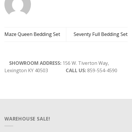
Maze Queen Bedding Set
Seventy Full Bedding Set
SHOWROOM ADDRESS:
156 W. Tiverton Way,
Lexington KY 40503
CALL US:
859-554-4590
WAREHOUSE SALE!