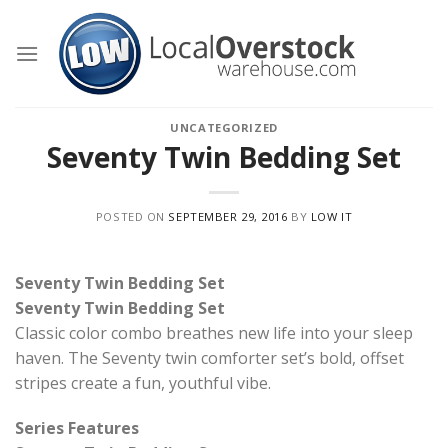
Skip
to
content
UNCATEGORIZED
Seventy Twin Bedding Set
POSTED ON
SEPTEMBER 29, 2016
BY
LOW IT
Seventy Twin Bedding Set
Seventy Twin Bedding Set
Classic color combo breathes new life into your sleep
haven. The Seventy twin comforter set’s bold, offset
stripes create a fun, youthful vibe.
Series Features