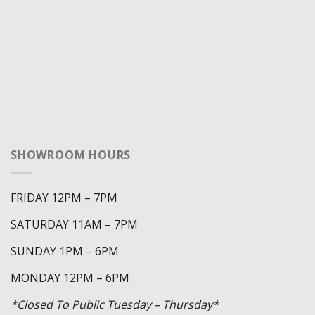
SHOWROOM HOURS
FRIDAY 12PM – 7PM
SATURDAY 11AM – 7PM
SUNDAY 1PM – 6PM
MONDAY 12PM – 6PM
*Closed To Public Tuesday – Thursday*