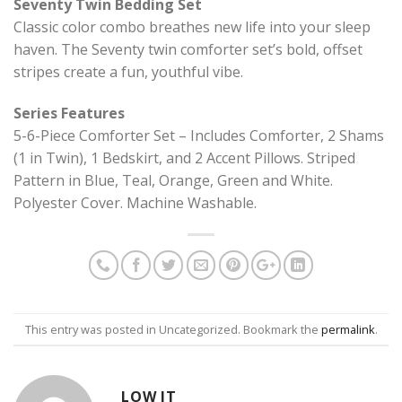
Seventy Twin Bedding Set
Classic color combo breathes new life into your sleep
haven. The Seventy twin comforter set’s bold, offset
stripes create a fun, youthful vibe.
Series Features
5-6-Piece Comforter Set – Includes Comforter, 2 Shams
(1 in Twin), 1 Bedskirt, and 2 Accent Pillows. Striped
Pattern in Blue, Teal, Orange, Green and White.
Polyester Cover. Machine Washable.
This entry was posted in Uncategorized. Bookmark the
permalink
.
LOW IT