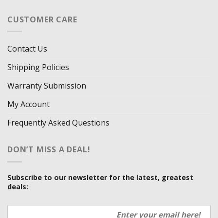
CUSTOMER CARE
Contact Us
Shipping Policies
Warranty Submission
My Account
Frequently Asked Questions
DON’T MISS A DEAL!
Subscribe to our newsletter for the latest, greatest
deals: