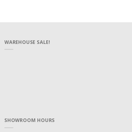
WAREHOUSE SALE!
SHOWROOM HOURS