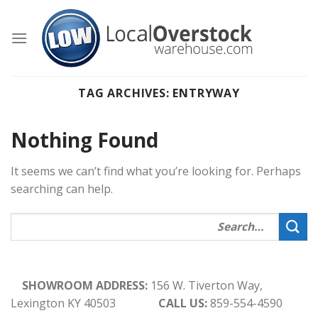
Skip
to
content
TAG ARCHIVES:
ENTRYWAY
Nothing Found
It seems we can’t find what you’re looking for. Perhaps
searching can help.
SHOWROOM ADDRESS:
156 W. Tiverton Way,
Lexington KY 40503
CALL US:
859-554-4590