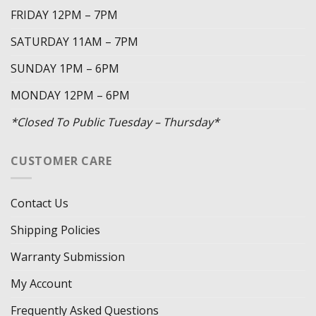
FRIDAY 12PM – 7PM
SATURDAY 11AM – 7PM
SUNDAY 1PM – 6PM
MONDAY 12PM – 6PM
*Closed To Public Tuesday – Thursday*
CUSTOMER CARE
Contact Us
Shipping Policies
Warranty Submission
My Account
Frequently Asked Questions